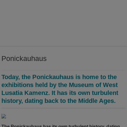
world of ideas
world of Kamenz - history of the town in the Malzhaus
Ponickauhaus
Today, the Ponickauhaus is home to the
exhibitions held by the Museum of West
Lusatia Kamenz. It has its own turbulent
history, dating back to the Middle Ages.
The Ponickauhaus has its own turbulent history, dating