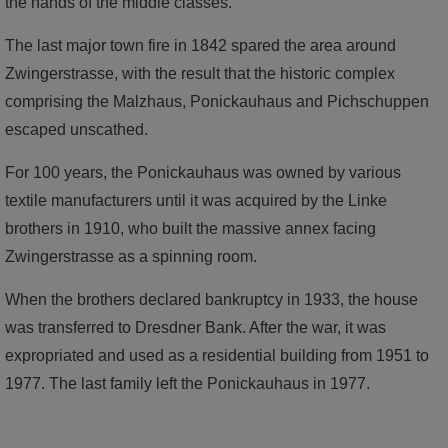
the hands of the middle classes.
The last major town fire in 1842 spared the area around
Zwingerstrasse, with the result that the historic complex
comprising the Malzhaus, Ponickauhaus and Pichschuppen
escaped unscathed.
For 100 years, the Ponickauhaus was owned by various
textile manufacturers until it was acquired by the Linke
brothers in 1910, who built the massive annex facing
Zwingerstrasse as a spinning room.
When the brothers declared bankruptcy in 1933, the house
was transferred to Dresdner Bank. After the war, it was
expropriated and used as a residential building from 1951 to
1977. The last family left the Ponickauhaus in 1977.