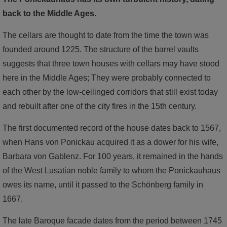
back to the Middle Ages.
The cellars are thought to date from the time the town was
founded around 1225. The structure of the barrel vaults
suggests that three town houses with cellars may have stood
here in the Middle Ages; They were probably connected to
each other by the low-ceilinged corridors that still exist today
and rebuilt after one of the city fires in the 15th century.
The first documented record of the house dates back to 1567,
when Hans von Ponickau acquired it as a dower for his wife,
Barbara von Gablenz. For 100 years, it remained in the hands
of the West Lusatian noble family to whom the Ponickauhaus
owes its name, until it passed to the Schönberg family in
1667.
The late Baroque facade dates from the period between 1745