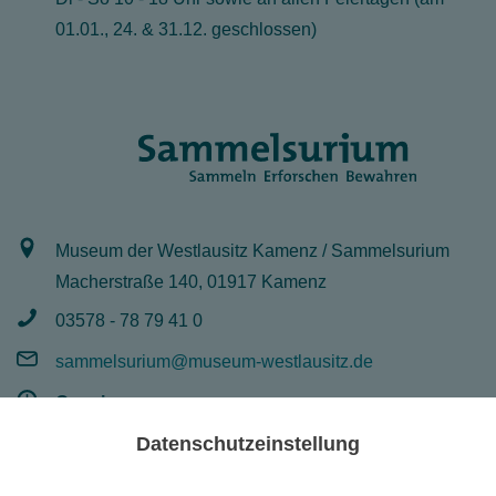
01.01., 24. & 31.12. geschlossen)
Museum der Westlausitz Kamenz / Sammelsurium
Macherstraße 140, 01917 Kamenz
03578 - 78 79 41 0
sammelsurium@museum-westlausitz.de
Opening:
Mo - Fr 8 - 16 Uhr
Datenschutzeinstellung