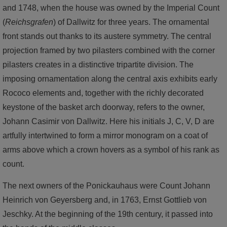
and 1748, when the house was owned by the Imperial Count
(
Reichsgrafen
) of Dallwitz for three years. The ornamental
front stands out thanks to its austere symmetry. The central
projection framed by two pilasters combined with the corner
pilasters creates in a distinctive tripartite division. The
imposing ornamentation along the central axis exhibits early
Rococo elements and, together with the richly decorated
keystone of the basket arch doorway, refers to the owner,
Johann Casimir von Dallwitz. Here his initials J, C, V, D are
artfully intertwined to form a mirror monogram on a coat of
arms above which a crown hovers as a symbol of his rank as
count.
The next owners of the Ponickauhaus were Count Johann
Heinrich von Geyersberg and, in 1763, Ernst Gottlieb von
Jeschky. At the beginning of the 19th century, it passed into