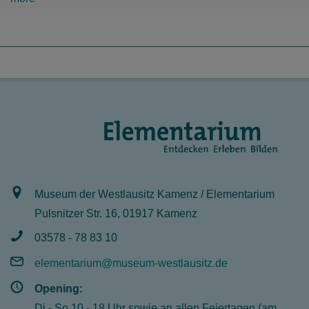
Museum der Westlausitz Kamenz / Elementarium
Pulsnitzer Str. 16, 01917 Kamenz
03578 - 78 83 10
elementarium@museum-westlausitz.de
Opening:
Di - So 10 - 18 Uhr sowie an allen Feiertagen (am