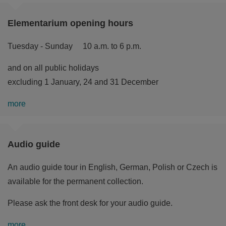
Elementarium opening hours
Tuesday - Sunday 10 a.m. to 6 p.m.
and on all public holidays
excluding 1 January, 24 and 31 December
more
Audio guide
An audio guide tour in English, German, Polish or Czech is
available for the permanent collection.
Please ask the front desk for your audio guide.
more