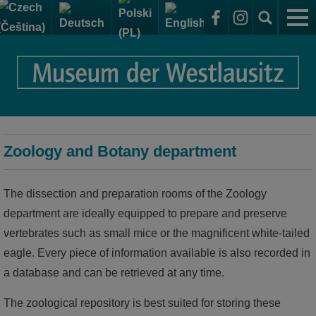
The Museum
Sammelsurium - Research centre and display
Your visit
repository
Getting to the Elementarium
Exhibitions
Elementarium - Exhibitions of the museum
Zoology and Botany department
Opening hours + admission to the exhibitions
permanent collection
Research centre and display repository
A museum for everyone
The dissection and preparation rooms of the Zoology
temporary exhibitions
world of rocks
Archaeology department
Events
department are ideally equipped to prepare and preserve
world of shapes
vertebrates such as small mice or the magnificent white-tailed
Zoology and Botany department
eagle. Every piece of information available is also recorded in
world of humans
Geology department
a database and can be retrieved at any time.
world of use
Cultural history department
The zoological repository is best suited for storing these
world of the forest