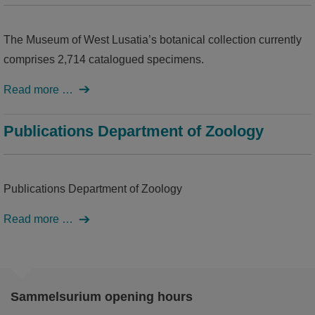
The Museum of West Lusatia’s botanical collection currently
comprises 2,714 catalogued specimens.
Read more …
Publications Department of Zoology
Publications Department of Zoology
Read more …
Sammelsurium opening hours