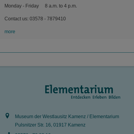
Monday - Friday 8 a.m. to 4 p.m.
Contact us: 03578 - 7879410
more
Museum der Westlausitz Kamenz / Elementarium
Pulsnitzer Str. 16, 01917 Kamenz