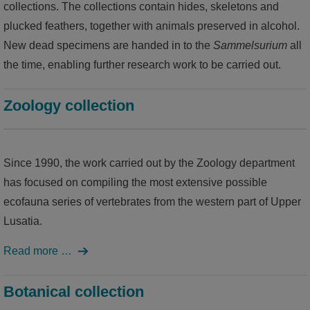
collections. The collections contain hides, skeletons and
plucked feathers, together with animals preserved in alcohol.
world of ideas
New dead specimens are handed in to the
Sammelsurium
all
world of Kamenz - history of the town in the Malzhaus
the time, enabling further research work to be carried out.
Zoology collection
Since 1990, the work carried out by the Zoology department
has focused on compiling the most extensive possible
ecofauna series of vertebrates from the western part of Upper
Lusatia.
Read more …
Botanical collection