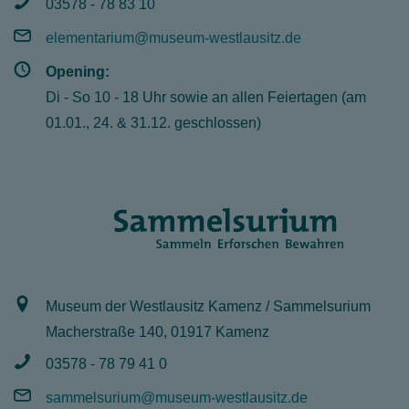
03578 - 78 83 10
elementarium@museum-westlausitz.de
Opening:
Di - So 10 - 18 Uhr sowie an allen Feiertagen (am
01.01., 24. & 31.12. geschlossen)
Museum der Westlausitz Kamenz / Sammelsurium
Macherstraße 140, 01917 Kamenz
03578 - 78 79 41 0
sammelsurium@museum-westlausitz.de