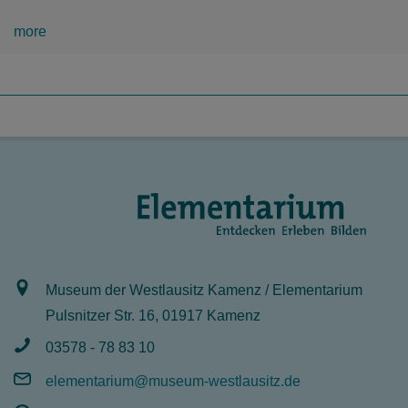
more
Museum der Westlausitz Kamenz / Elementarium
Pulsnitzer Str. 16, 01917 Kamenz
03578 - 78 83 10
elementarium@museum-westlausitz.de