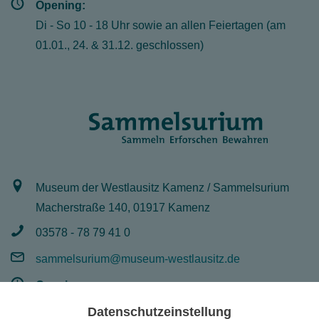
Opening:
Di - So 10 - 18 Uhr sowie an allen Feiertagen (am
01.01., 24. & 31.12. geschlossen)
Museum der Westlausitz Kamenz / Sammelsurium
Macherstraße 140, 01917 Kamenz
03578 - 78 79 41 0
sammelsurium@museum-westlausitz.de
Opening:
Mo - Fr 8 - 16 Uhr
Datenschutzeinstellung