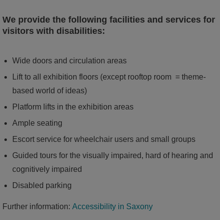
We provide the following facilities and services for
visitors with disabilities:
Wide doors and circulation areas
Lift to all exhibition floors (except rooftop room = theme-
based world of ideas)
Platform lifts in the exhibition areas
Ample seating
Escort service for wheelchair users and small groups
Guided tours for the visually impaired, hard of hearing and
cognitively impaired
Disabled parking
Further information:
Accessibility in Saxony