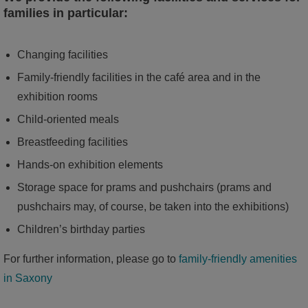
families in particular:
Changing facilities
Family-friendly facilities in the café area and in the
exhibition rooms
Child-oriented meals
Breastfeeding facilities
Hands-on exhibition elements
Storage space for prams and pushchairs (prams and
pushchairs may, of course, be taken into the exhibitions)
Children’s birthday parties
For further information, please go to
family-friendly amenities
in Saxony