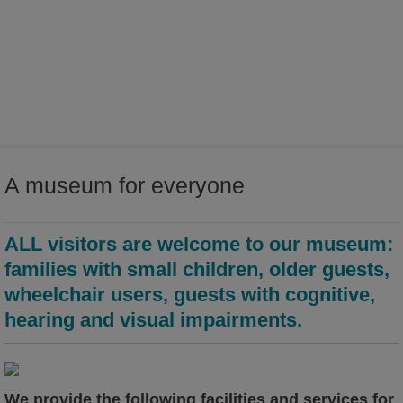
world of ideas
world of Kamenz - history of the town in the Malzhaus
A museum for everyone
ALL visitors are welcome to our museum:
families with small children, older guests,
wheelchair users, guests with cognitive,
hearing and visual impairments.
We provide the following facilities and services for