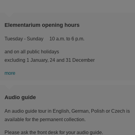
Elementarium opening hours
Tuesday - Sunday 10 a.m. to 6 p.m.
and on all public holidays
excluding 1 January, 24 and 31 December
more
Audio guide
An audio guide tour in English, German, Polish or Czech is
available for the permanent collection.
Please ask the front desk for your audio guide.